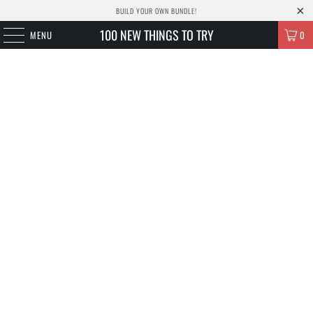
BUILD YOUR OWN BUNDLE!
100 NEW THINGS TO TRY
MENU
0